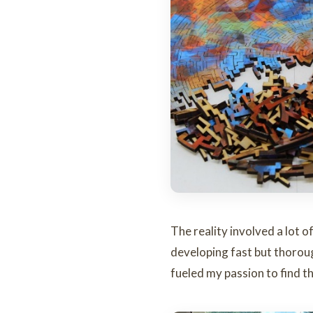
The reality involved a lot o
developing fast but thorou
fueled my passion to find th