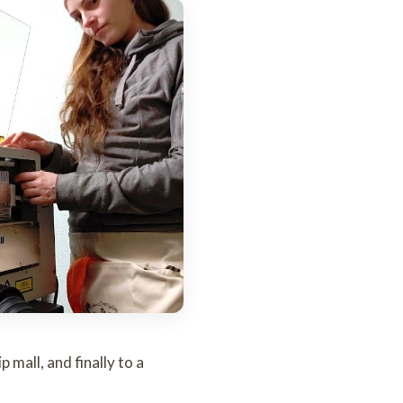
 mall, and finally to a