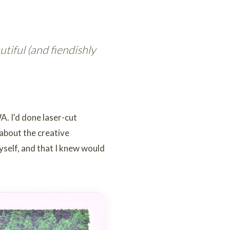
iful (and fiendishly
A. I'd done laser-cut
 about the creative
myself, and that I knew would