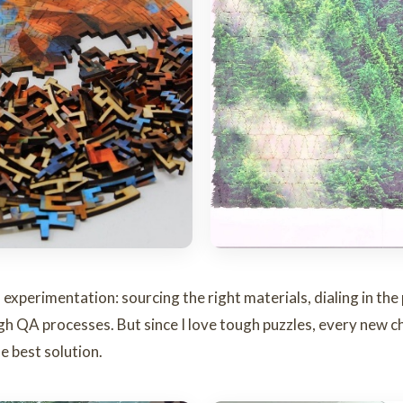
f experimentation: sourcing the right materials, dialing in th
gh QA processes. But since I love tough puzzles, every new c
e best solution.