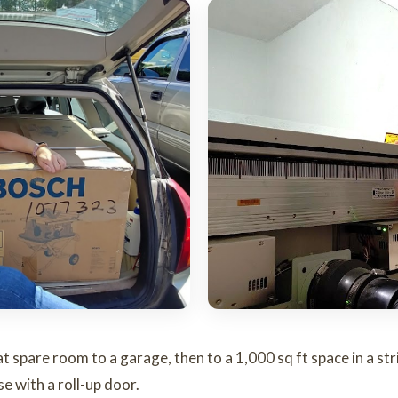
spare room to a garage, then to a 1,000 sq ft space in a strip
e with a roll-up door.