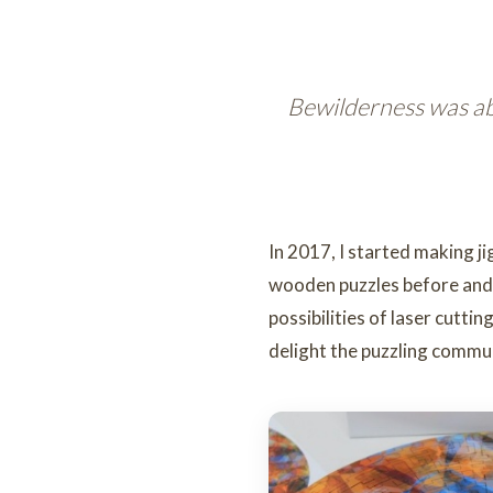
Bewilderness was ab
In 2017, I started making j
wooden puzzles before and l
possibilities of laser cutti
delight the puzzling commu