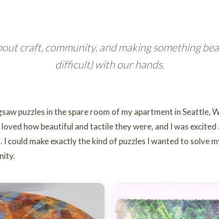
out craft, community, and making something beaut
difficult) with our hands.
igsaw puzzles in the spare room of my apartment in Seattle, W
oved how beautiful and tactile they were, and I was excited
ng. I could make exactly the kind of puzzles I wanted to solve 
nity.