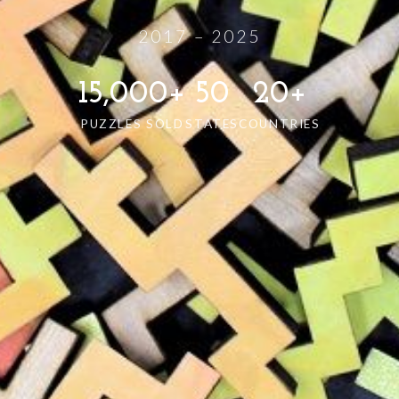
2017 – 2025
15,000+
50
20+
PUZZLES SOLD
STATES
COUNTRIES