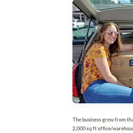
The business grew from that 
2,000 sq ft office/warehous