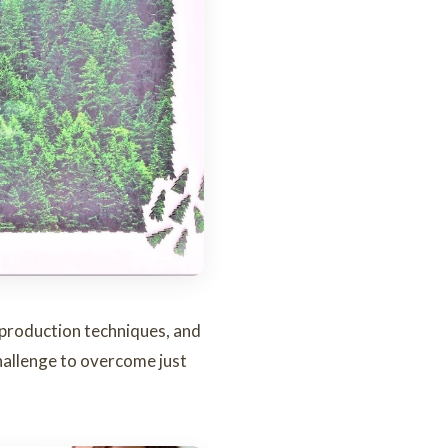
e production techniques, and
hallenge to overcome just